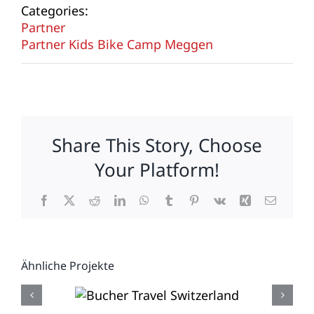
Categories:
Partner
Partner Kids Bike Camp Meggen
Share This Story, Choose
Your Platform!
Facebook
X
Reddit
LinkedIn
WhatsApp
Tumblr
Pinterest
Vk
Xing
E-
Mail
Ähnliche Projekte