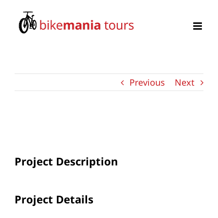
Zum
Inhalt
springen
Previous
Next
View
Larger
Image
Project Description
Project Details