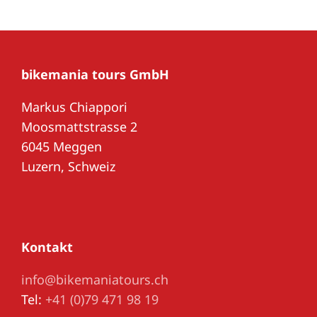
bikemania tours GmbH
Markus Chiappori
Moosmattstrasse 2
6045 Meggen
Luzern, Schweiz
Kontakt
info@bikemaniatours.ch
Tel:
+41 (0)79 471 98 19